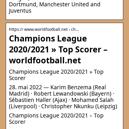
Dortmund, Manchester United and
Juventus
https:// www.worldfootball.net › ch…
Champions League
2020/2021 » Top Scorer –
worldfootball.net
Champions League 2020/2021 » Top
Scorer
28. mai 2022 — Karim Benzema (Real
Madrid) · Robert Lewandowski (Bayern) ·
Sébastien Haller (Ajax) · Mohamed Salah
(Liverpool) · Christopher Nkunku (Leipzig)
Champions League 2020/2021 – Top
Scorer