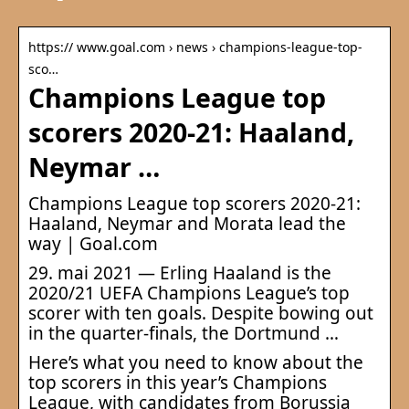
https:// www.goal.com › news › champions-league-top-
sco…
Champions League top
scorers 2020-21: Haaland,
Neymar …
Champions League top scorers 2020-21:
Haaland, Neymar and Morata lead the
way | Goal.com
29. mai 2021 — Erling Haaland is the
2020/21 UEFA Champions League’s top
scorer with ten goals. Despite bowing out
in the quarter-finals, the Dortmund …
Here’s what you need to know about the
top scorers in this year’s Champions
League, with candidates from Borussia