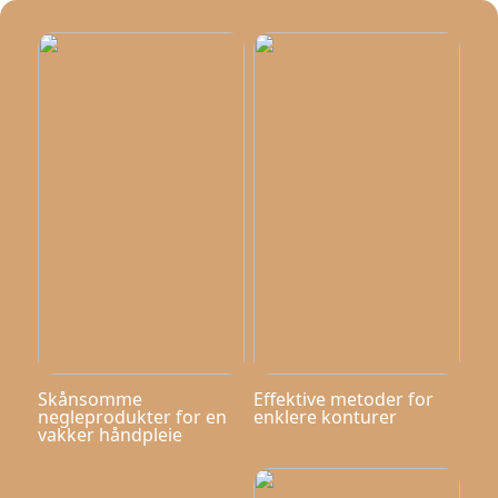
Skånsomme
Effektive metoder for
negleprodukter for en
enklere konturer
vakker håndpleie