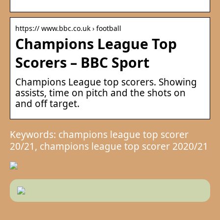
https:// www.bbc.co.uk › football
Champions League Top
Scorers – BBC Sport
Champions League top scorers. Showing
assists, time on pitch and the shots on
and off target.
Keywords: champions league top scorer
20/21, champions league top scorer 2020/21