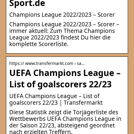
Sport.de
Champions League 2022/2023 – Scorer
Champions League 2022/2023 – Scorer –
immer aktuell: Zum Thema Champions
League 2022/2023 findest Du hier die
komplette Scorerliste.
https:// www.transfermarkt.com › sa…
UEFA Champions League –
List of goalscorers 22/23
UEFA Champions League – List of
goalscorers 22/23 | Transfermarkt
Diese Statistik zeigt die Torjägerliste des
Wettbewerbs UEFA Champions League in
der Saison 22/23, absteigend geordnet
nach erzielten Treffern.