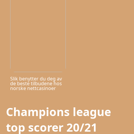
Slik benytter du deg av
de beste tilbudene hos
norske nettcasinoer
Champions league
top scorer 20/21