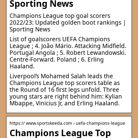
Sporting News
Champions League top goal scorers
2022/23: Updated golden boot rankings |
Sporting News
List of goalscorers UEFA Champions
League ; 4. João Mário. Attacking Midfield.
Portugal Angola ; 5. Robert Lewandowski.
Centre-Forward. Poland ; 6. Erling
Haaland.
Liverpool’s Mohamed Salah leads the
Champions League top scorers table as
the Round of 16 first legs unfold. Three
young stars are right behind him: Kylian
Mbappe, Vinicius Jr, and Erling Haaland.
https:// www.sportskeeda.com › uefa-champions-league
Champions League Top