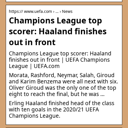
https:// www.uefa.com › … › News
Champions League top
scorer: Haaland finishes
out in front
Champions League top scorer: Haaland
finishes out in front | UEFA Champions
League | UEFA.com
Morata, Rashford, Neymar, Salah, Giroud
and Karim Benzema were all next with six.
Oliver Giroud was the only one of the top
eight to reach the final, but he was …
Erling Haaland finished head of the class
with ten goals in the 2020/21 UEFA
Champions League.