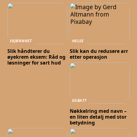
SKJØNNHET
HELSE
Slik håndterer du
Slik kan du redusere arr
øyekrem eksem: Råd og
etter operasjon
løsninger for sart hud
DEBATT
Nøkkelring med navn –
en liten detalj med stor
betydning