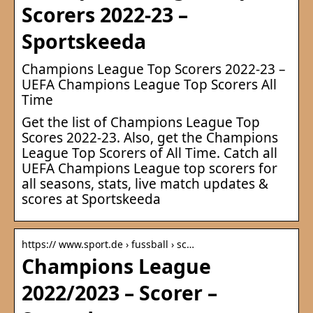
Scorers 2022-23 –
Sportskeeda
Champions League Top Scorers 2022-23 –
UEFA Champions League Top Scorers All
Time
Get the list of Champions League Top
Scores 2022-23. Also, get the Champions
League Top Scorers of All Time. Catch all
UEFA Champions League top scorers for
all seasons, stats, live match updates &
scores at Sportskeeda
https:// www.sport.de › fussball › sc…
Champions League
2022/2023 – Scorer –