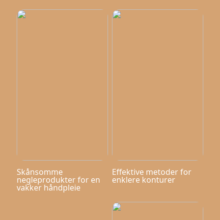
Skånsomme
Effektive metoder for
negleprodukter for en
enklere konturer
vakker håndpleie