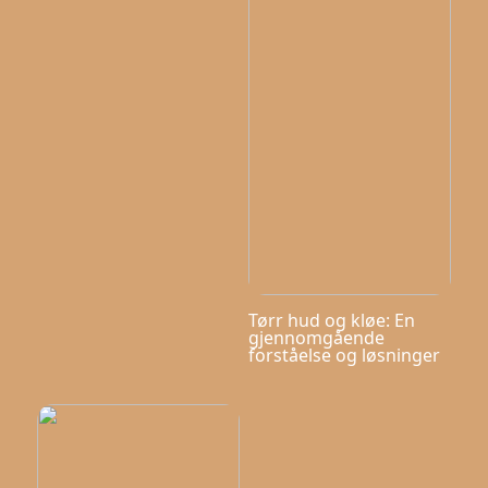
Tørr hud og kløe: En
gjennomgående
forståelse og løsninger