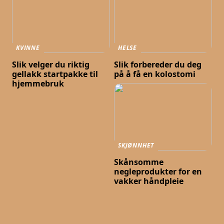
KVINNE
HELSE
Slik velger du riktig
Slik forbereder du deg
gellakk startpakke til
på å få en kolostomi
hjemmebruk
SKJØNNHET
Skånsomme
negleprodukter for en
vakker håndpleie