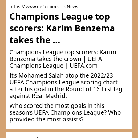
https:// www.uefa.com › … › News
Champions League top
scorers: Karim Benzema
takes the …
Champions League top scorers: Karim
Benzema takes the crown | UEFA
Champions League | UEFA.com
It’s Mohamed Salah atop the 2022/23
UEFA Champions League scoring chart
after his goal in the Round of 16 first leg
against Real Madrid.
Who scored the most goals in this
season’s UEFA Champions League? Who
provided the most assists?