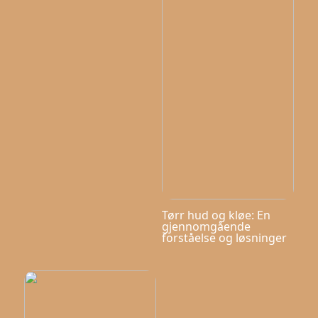
Tørr hud og kløe: En
gjennomgående
forståelse og løsninger