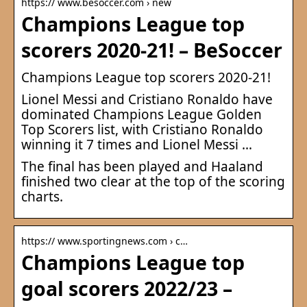
https:// www.besoccer.com › new
Champions League top
scorers 2020-21! – BeSoccer
Champions League top scorers 2020-21!
Lionel Messi and Cristiano Ronaldo have
dominated Champions League Golden
Top Scorers list, with Cristiano Ronaldo
winning it 7 times and Lionel Messi …
The final has been played and Haaland
finished two clear at the top of the scoring
charts.
https:// www.sportingnews.com › c…
Champions League top
goal scorers 2022/23 –