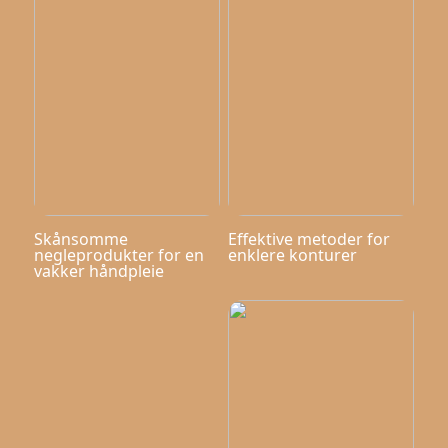
Skånsomme
Effektive metoder for
negleprodukter for en
enklere konturer
vakker håndpleie