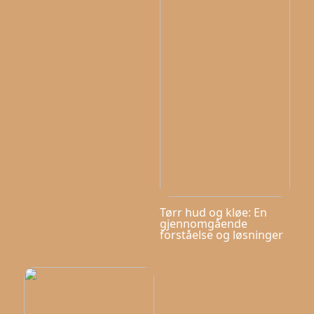
Tørr hud og kløe: En
gjennomgående
forståelse og løsninger