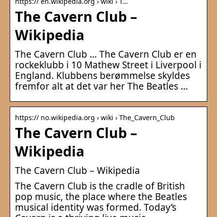
https:// en.wikipedia.org › wiki › T…
The Cavern Club –
Wikipedia
The Cavern Club … The Cavern Club er en
rockeklubb i 10 Mathew Street i Liverpool i
England. Klubbens berømmelse skyldes
fremfor alt at det var her The Beatles …
https:// no.wikipedia.org › wiki › The_Cavern_Club
The Cavern Club –
Wikipedia
The Cavern Club – Wikipedia
The Cavern Club is the cradle of British
pop music, the place where the Beatles
musical identity was formed. Today’s