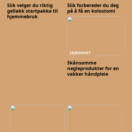
Slik velger du riktig
Slik forbereder du deg
gellakk startpakke til
på å få en kolostomi
hjemmebruk
SKJØNNHET
Skånsomme
negleprodukter for en
vakker håndpleie