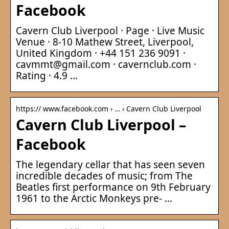
Facebook
Cavern Club Liverpool · Page · Live Music
Venue · 8-10 Mathew Street, Liverpool,
United Kingdom · +44 151 236 9091 ·
cavmmt@gmail.com · cavernclub.com ·
Rating · 4.9 …
https:// www.facebook.com › … › Cavern Club Liverpool
Cavern Club Liverpool –
Facebook
The legendary cellar that has seen seven
incredible decades of music; from The
Beatles first performance on 9th February
1961 to the Arctic Monkeys pre- …