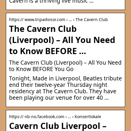
Cavern is a thriving live music …
https:// www.tripadvisor.com › … › The Cavern Club
The Cavern Club
(Liverpool) – All You Need
to Know BEFORE …
The Cavern Club (Liverpool) – All You Need
to Know BEFORE You Go
Tonight, Made in Liverpool, Beatles tribute
end their twelve-year Thursday night
residency at The Cavern Club. They have
been playing our venue for over 40 …
https:// nb-no.facebook.com › … › Konsertlokale
Cavern Club Liverpool –