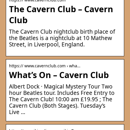
The Cavern Club – Cavern
Club
The Cavern Club nightclub birth place of
the Beatles is a nightclub at 10 Mathew
Street, in Liverpool, England.
https:// www.cavernclub.com › wha…
What’s On – Cavern Club
Albert Dock · Magical Mystery Tour Two
hour Beatles tour. Includes Free Entry to
The Cavern Club! 10:00 am £19.95 ; The
Cavern Club (Both Stages). Tuesday’s
Live …