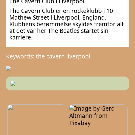
The Cavern Club i Liverpool
The Cavern Club er en rockeklubb i 10
Mathew Street i Liverpool, England.
Klubbens berømmelse skyldes fremfor alt
at det var her The Beatles startet sin
karriere.
Keywords: the cavern liverpool