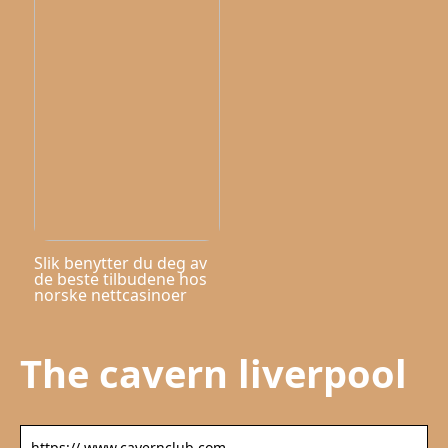
Slik benytter du deg av
de beste tilbudene hos
norske nettcasinoer
The cavern liverpool
https:// www.cavernclub.com