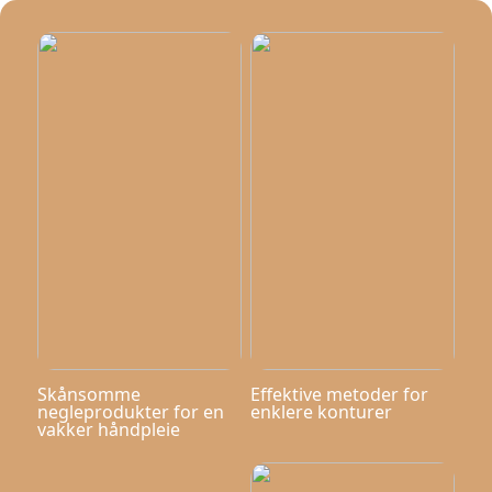
Skånsomme
Effektive metoder for
negleprodukter for en
enklere konturer
vakker håndpleie