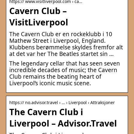
https:// www.visitliverpool.com › ca…
Cavern Club –
VisitLiverpool
The Cavern Club er en rockeklubb i 10
Mathew Street i Liverpool, England.
Klubbens berømmelse skyldes fremfor alt
at det var her The Beatles startet sin …
The legendary cellar that has seen seven
incredible decades of music; the Cavern
Club remains the beating heart of
Liverpool’s iconic music scene.
https:// no.advisor.travel › … › Liverpool › Attraksjoner
The Cavern Club i
Liverpool – Advisor.Travel