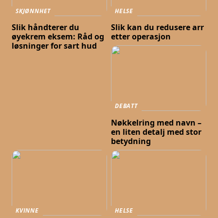
SKJØNNHET
HELSE
Slik håndterer du
Slik kan du redusere arr
øyekrem eksem: Råd og
etter operasjon
løsninger for sart hud
DEBATT
Nøkkelring med navn –
en liten detalj med stor
betydning
KVINNE
HELSE