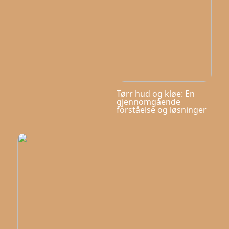
Tørr hud og kløe: En
gjennomgående
forståelse og løsninger