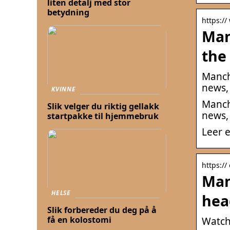
liten detalj med stor
betydning
https://
Man
the
Manch
news,
KVINNE
Manch
Slik velger du riktig gellakk
news,
startpakke til hjemmebruk
Leer e
https://
Man
HELSE
hea
Slik forbereder du deg på å
få en kolostomi
Watch