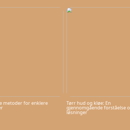
ve metoder for enklere
Tørr hud og kløe: En
er
gjennomgående forståelse 
løsninger