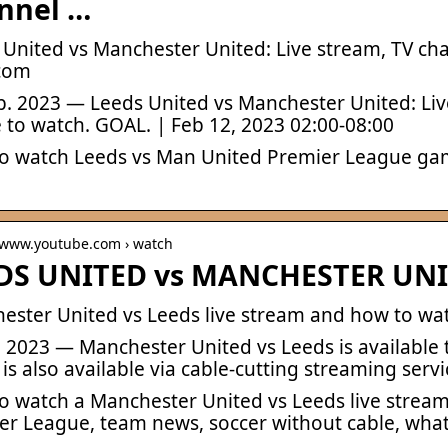
nnel …
 United vs Manchester United: Live stream, TV cha
com
b. 2023 — Leeds United vs Manchester United: Live
 to watch. GOAL. | Feb 12, 2023 02:00-08:00
o watch Leeds vs Man United Premier League game
/ www.youtube.com › watch
DS UNITED vs MANCHESTER UNI
ester United vs Leeds live stream and how to wat
b. 2023 — Manchester United vs Leeds is available
is also available via cable-cutting streaming serv
o watch a Manchester United vs Leeds live strea
er League, team news, soccer without cable, what