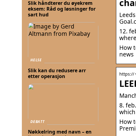
cha
Slik håndterer du øyekrem
eksem: Råd og løsninger for
Leeds
sart hud
Goal.
12. fe
where
How t
news
HELSE
Slik kan du redusere arr
https:/
etter operasjon
LEE
Manch
8. fe
which 
How t
DEBATT
Premi
Nøkkelring med navn – en