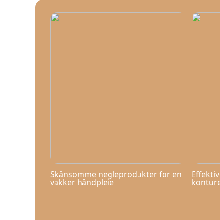
Skånsomme negleprodukter for en
Effekti
vakker håndpleie
kontur