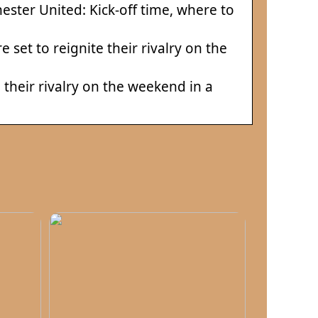
ester United: Kick-off time, where to
set to reignite their rivalry on the
their rivalry on the weekend in a