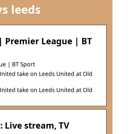
s leeds
| Premier League | BT
ue | BT Sport
 United take on Leeds United at Old
 United take on Leeds United at Old
 Live stream, TV