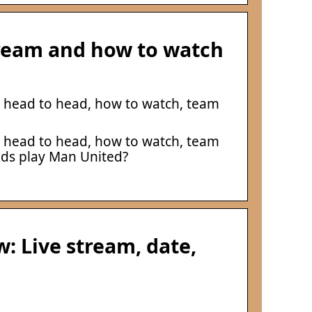
tream and how to watch
, head to head, how to watch, team
, head to head, how to watch, team
eds play Man United?
: Live stream, date,