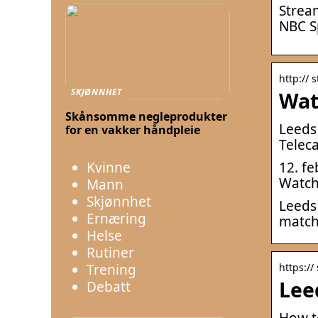
Strea
NBC S
http://
SKJØNNHET
Wat
Skånsomme negleprodukter
Leeds
for en vakker håndpleie
Teleca
Kvinne
12. f
Watch 
Mann
Skjønnhet
Leeds
Ernæring
match
Helse
Rutiner
Trening
https://
Lee
Debatt
How t