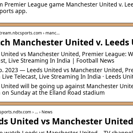
m Premier League game Manchester United v. Le
ports app.
 stream.nbcsports.com › manc…
ch Manchester United v. Leeds 
 United vs Manchester United, Premier League: 
st, Live Streaming In India | Football News
eb. 2023 — Leeds United vs Manchester United, 
Live Telecast, Live Streaming In India · Leeds Uni
 United will be going up against Manchester Uni
 on Sunday at the Elland Road stadium
 sports.ndtv.com › … › News
ds United vs Manchester United
o watch Leeds vs Manchester United – TV channel, 