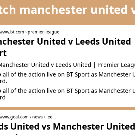
ch manchester united v
/ www.bt.com › premier-league
chester United v Leeds United 
rt
 Manchester United v Leeds United | Premier Leag
 all of the action live on BT Sport as Manchester
rd.
 all of the action live on BT Sport as Manchester
ord
 www.goal.com › news › lee…
ds United vs Manchester United: