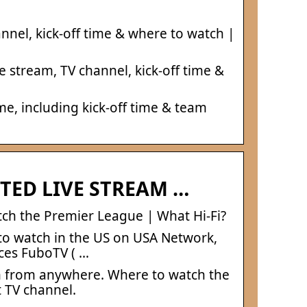
nnel, kick-off time & where to watch |
 stream, TV channel, kick-off time &
, including kick-off time & team
TED LIVE STREAM …
ch the Premier League | What Hi-Fi?
 to watch in the US on USA Network,
ices FuboTV ( …
m from anywhere. Where to watch the
 TV channel.