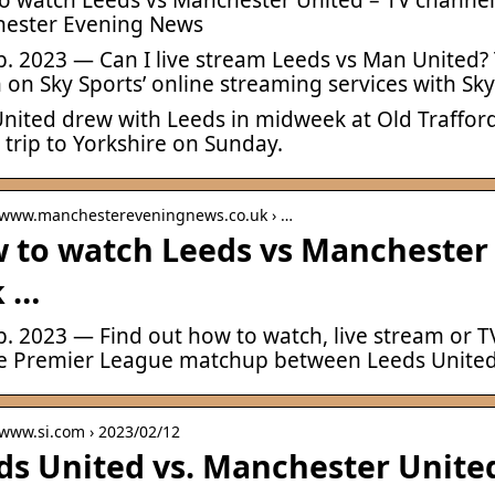
ester Evening News
b. 2023 — Can I live stream Leeds vs Man United? T
on Sky Sports’ online streaming services with Sk
nited drew with Leeds in midweek at Old Trafford
 trip to Yorkshire on Sunday.
/ www.manchestereveningnews.co.uk › …
 to watch Leeds vs Manchester 
k …
eb. 2023 — Find out how to watch, live stream or
he Premier League matchup between Leeds Unite
 www.si.com › 2023/02/12
ds United vs. Manchester United