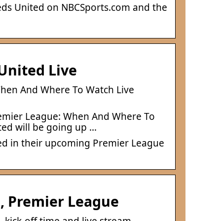
eds United on NBCSports.com and the
United Live
When And Where To Watch Live
Premier League: When And Where To
ted will be going up …
ted in their upcoming Premier League
, Premier League
kick-off time and live stream –