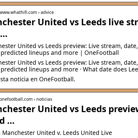
 www.whathifi.com › advice
chester United vs Leeds live s
 …
ester United vs Leeds preview: Live stream, date
 predicted lineups and more | OneFootball
ester United vs Leeds preview: Live stream, date
 predicted lineups and more · What date does Le
sta noticia en OneFootball.
 onefootball.com › noticias
chester United vs Leeds preview
d …
 Manchester United v. Leeds United Live