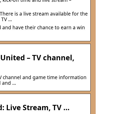
here is a live stream available for the
y TV …
 and have their chance to earn a win
United – TV channel,
 TV channel and game time information
d and …
: Live Stream, TV …