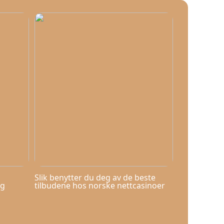
Slik benytter du deg av de beste
og
tilbudene hos norske nettcasinoer