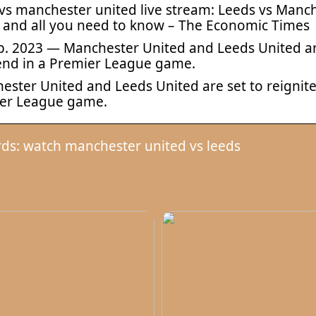
vs manchester united live stream: Leeds vs Manch
 and all you need to know – The Economic Times
b. 2023 — Manchester United and Leeds United are 
nd in a Premier League game.
ster United and Leeds United are set to reignite 
er League game.
ds: watch manchester united vs leeds