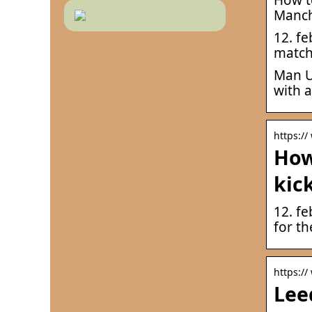
Manch
12. fe
match 
Man U
with a
https:/
How
kic
12. f
for t
https://
Lee