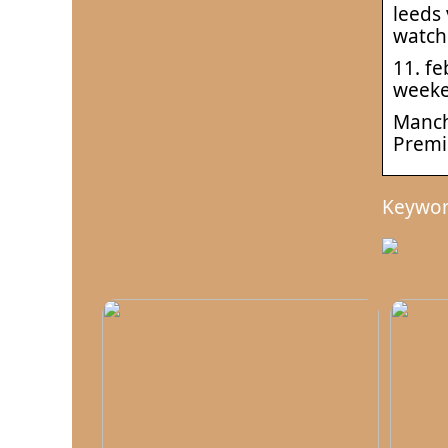
leeds 
watch
11. fe
weeke
Manche
Premi
Keywor