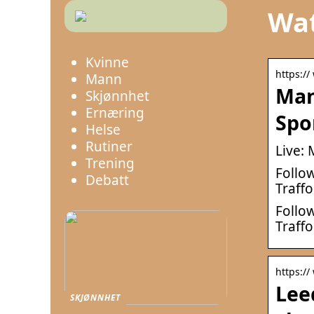
Wat
Kvinne
https:/
Mann
Man
Skjønnhet
Ernæring
Spo
Helse
Rutiner
Live:
Trening
Follow
Debatt
Traffo
Follow
Traff
https://
Lee
SKJØNNHET